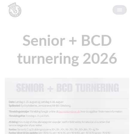
Senior + BCD
turnering 2026